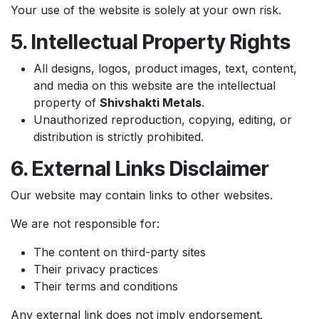
Your use of the website is solely at your own risk.
5. Intellectual Property Rights
All designs, logos, product images, text, content,
and media on this website are the intellectual
property of
Shivshakti Metals
.
Unauthorized reproduction, copying, editing, or
distribution is strictly prohibited.
6. External Links Disclaimer
Our website may contain links to other websites.
We are not responsible for:
The content on third-party sites
Their privacy practices
Their terms and conditions
Any external link does not imply endorsement.