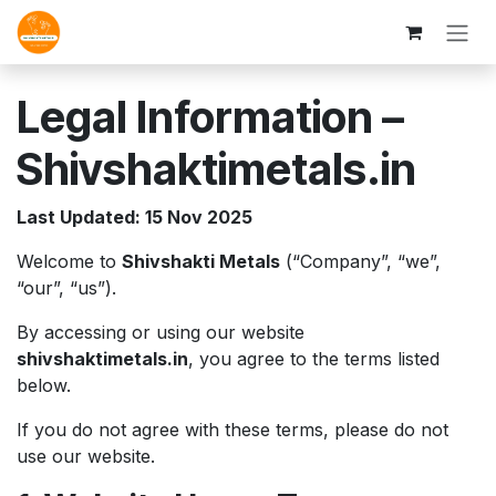
Skip to Content
Legal Information –
Shivshaktimetals.in
Last Updated: 15 Nov 2025
Welcome to
Shivshakti Metals
(“Company”, “we”,
“our”, “us”).
By accessing or using our website
shivshaktimetals.in
, you agree to the terms listed
below.
If you do not agree with these terms, please do not
use our website.