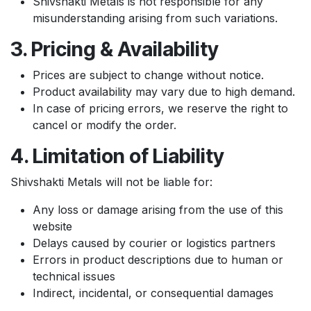
Shivshakti Metals is not responsible for any
misunderstanding arising from such variations.
3. Pricing & Availability
Prices are subject to change without notice.
Product availability may vary due to high demand.
In case of pricing errors, we reserve the right to
cancel or modify the order.
4. Limitation of Liability
Shivshakti Metals will not be liable for:
Any loss or damage arising from the use of this
website
Delays caused by courier or logistics partners
Errors in product descriptions due to human or
technical issues
Indirect, incidental, or consequential damages