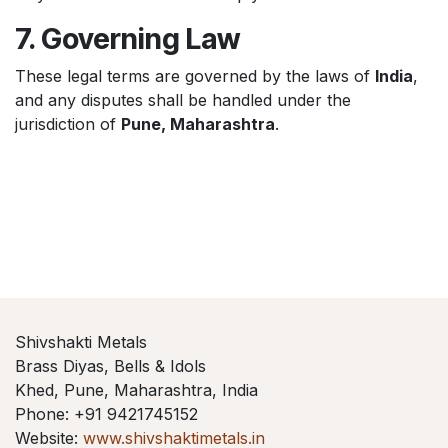
7. Governing Law
These legal terms are governed by the laws of
India
,
and any disputes shall be handled under the
jurisdiction of
Pune, Maharashtra
.
Shivshakti Metals
Brass Diyas, Bells & Idols
Khed, Pune, Maharashtra, India
Phone: +91 9421745152
Website:
www.shivshaktimetals.in