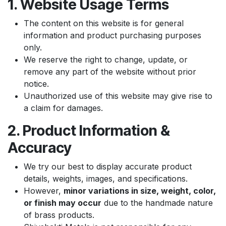
1. Website Usage Terms
The content on this website is for general
information and product purchasing purposes
only.
We reserve the right to change, update, or
remove any part of the website without prior
notice.
Unauthorized use of this website may give rise to
a claim for damages.
2. Product Information &
Accuracy
We try our best to display accurate product
details, weights, images, and specifications.
However,
minor variations in size, weight, color,
or finish may occur
due to the handmade nature
of brass products.