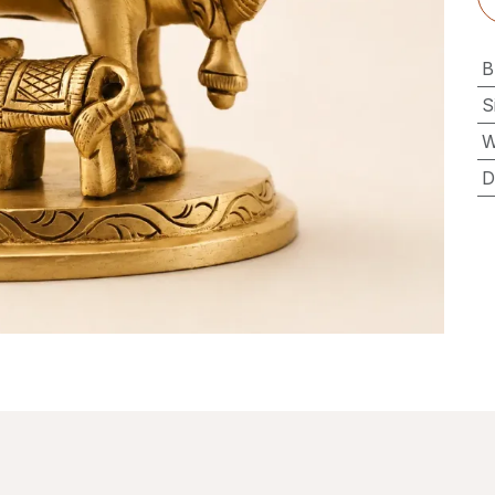
B
S
W
D