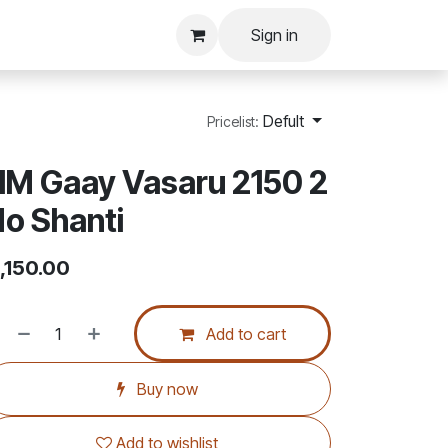
Sign in
Defult
Pricelist:
M Gaay Vasaru 2150 2
o Shanti
,150.00
Add to cart
Buy now
Add to wishlist