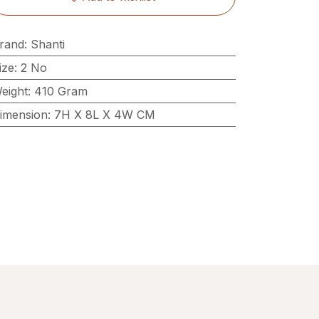
rand
:
Shanti
ize
:
2 No
eight
:
410 Gram
imension
:
7H X 8L X 4W CM