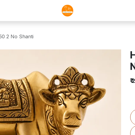
0 2 No Shanti
H
N
₹
2