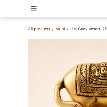
Skip to Content
All products
Murti
HM Gaay Vasaru 215