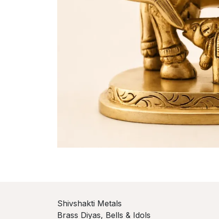
Shivshakti Metals
Brass Diyas, Bells & Idols