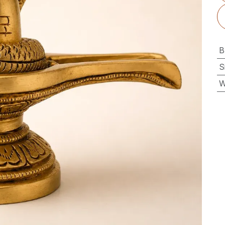
B
S
W