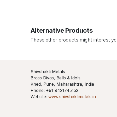
Alternative Products
These other products might interest y
Shivshakti Metals
Brass Diyas, Bells & Idols
Khed, Pune, Maharashtra, India
Phone: +91 9421745152
Website:
www.shivshaktimetals.in