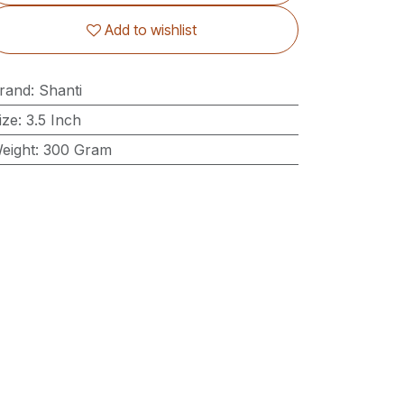
Add to wishlist
rand
:
Shanti
ize
:
3.5 Inch
eight
:
300 Gram