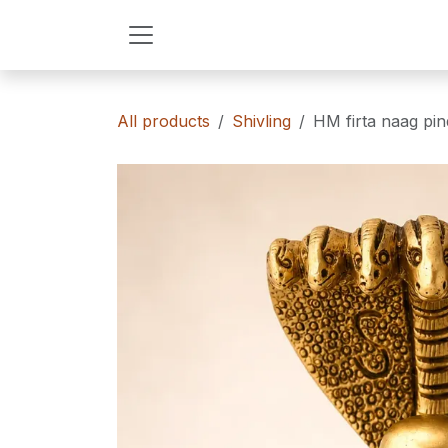
Skip to Content
All products
Shivling
HM firta naag pi