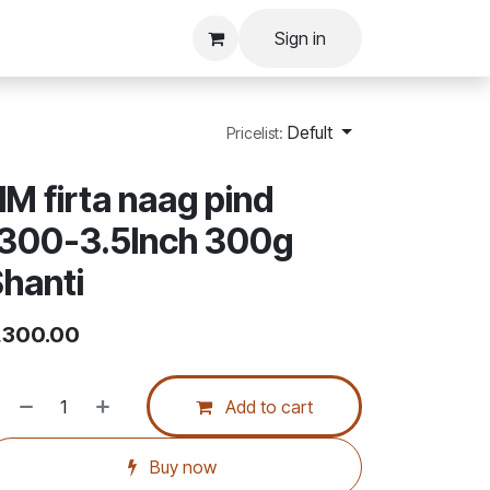
Sign in
Defult
Pricelist:
M firta naag pind
1300-3.5Inch 300g
hanti
,300.00
Add to cart
Buy now