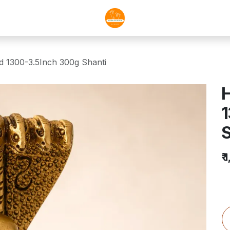
nd 1300-3.5Inch 300g Shanti
H
S
₹
1