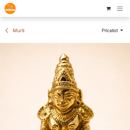
Skip to Content
Murti
Pricelist