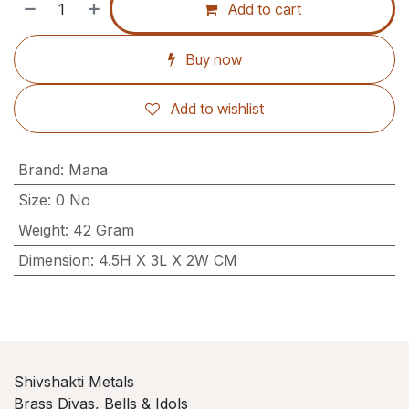
Add to cart
Buy now
Add to wishlist
Brand
:
Mana
Size
:
0 No
Weight
:
42 Gram
Dimension
:
4.5H X 3L X 2W CM
Shivshakti Metals
Brass Diyas, Bells & Idols