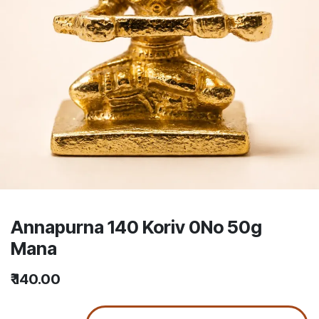
Annapurna 140 Koriv 0No 50g
Mana
₹
140.00