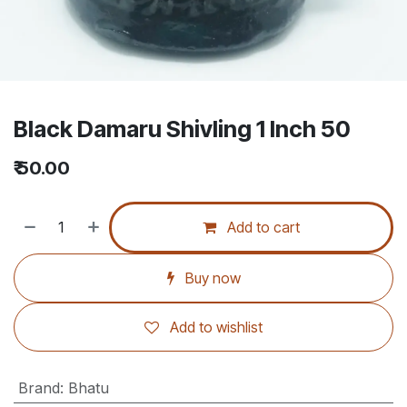
Black Damaru Shivling 1 Inch 50
₹
50.00
Add to cart
Buy now
Add to wishlist
Brand
:
Bhatu