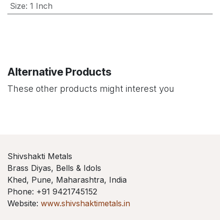
Size
:
1 Inch
Alternative Products
These other products might interest you
Shivshakti Metals
Brass Diyas, Bells & Idols
Khed, Pune, Maharashtra, India
Phone: +91 9421745152
Website:
www.shivshaktimetals.in