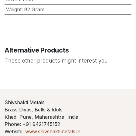
Weight
:
82 Gram
Alternative Products
These other products might interest you
Shivshakti Metals
Brass Diyas, Bells & Idols
Khed, Pune, Maharashtra, India
Phone: +91 9421745152
Website:
www.shivshaktimetals.in