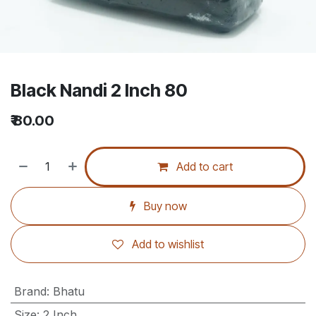
Black Nandi 2 Inch 80
₹
80.00
Add to cart
Buy now
Add to wishlist
Brand
:
Bhatu
Size
:
2 Inch