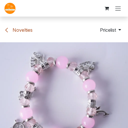
Skip to Content
Novelties
Pricelist