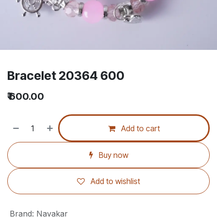
Bracelet 20364 600
₹
600.00
Add to cart
Buy now
Add to wishlist
Brand
:
Navakar