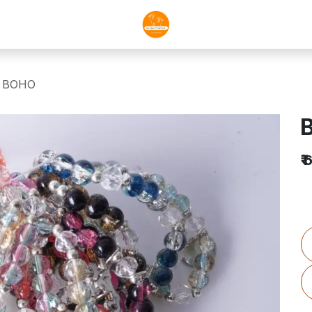
A BOHO
₹
6