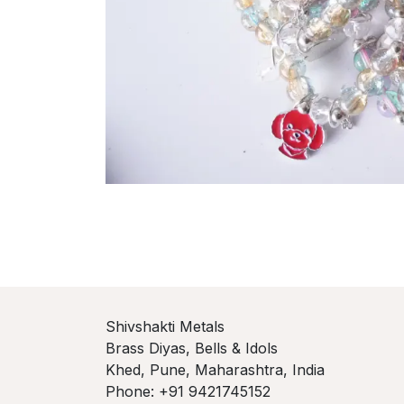
Shivshakti Metals
Brass Diyas, Bells & Idols
Khed, Pune, Maharashtra, India
Phone: +91 9421745152