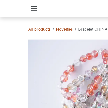
Skip to Content
All products
Novelties
Bracelet CHIN