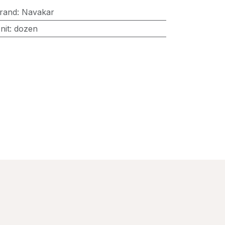
rand
:
Navakar
nit
:
dozen