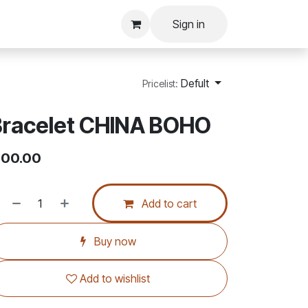
Sign in
Defult
Pricelist:
Bracelet CHINA BOHO
00.00
Add to cart
Buy now
Add to wishlist