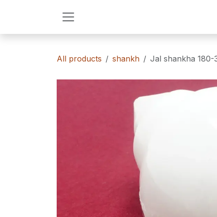
Skip to Content
All products
shankh
Jal shankha 180