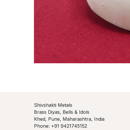
Shivshakti Metals
Brass Diyas, Bells & Idols
Khed, Pune, Maharashtra, India
Phone: +91 9421745152