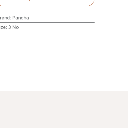
rand
:
Pancha
ize
:
3 No