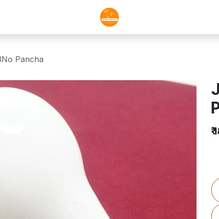
-3No Pancha
J
₹
1