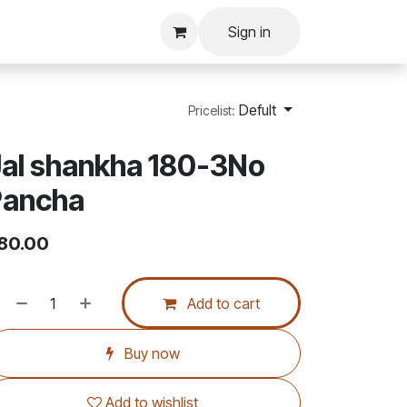
Sign in
Defult
Pricelist:
al shankha 180-3No
Pancha
80.00
Add to cart
Buy now
Add to wishlist