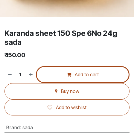
Karanda sheet 150 Spe 6No 24g
sada
₹
150.00
Add to cart
Buy now
Add to wishlist
Brand
:
sada