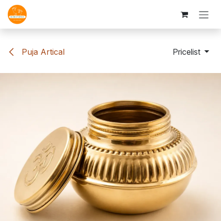
Skip to Content
Puja Artical
Pricelist