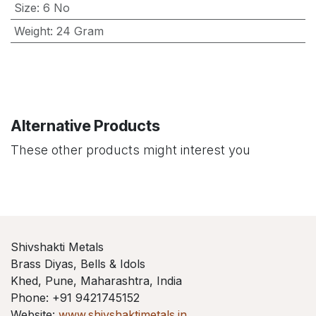
Size
:
6 No
Weight
:
24 Gram
Alternative Products
These other products might interest you
Shivshakti Metals
Brass Diyas, Bells & Idols
Khed, Pune, Maharashtra, India
Phone: +91 9421745152
Website:
www.shivshaktimetals.in