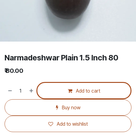
Narmadeshwar Plain 1.5 Inch 80
₹
80.00
Add to cart
Buy now
Add to wishlist