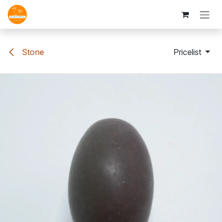
Skip to Content
Stone
Pricelist