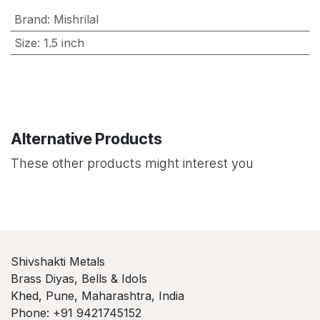
Brand
:
Mishrilal
Size
:
1.5 inch
Alternative Products
These other products might interest you
Shivshakti Metals
Brass Diyas, Bells & Idols
Khed, Pune, Maharashtra, India
Phone: +91 9421745152