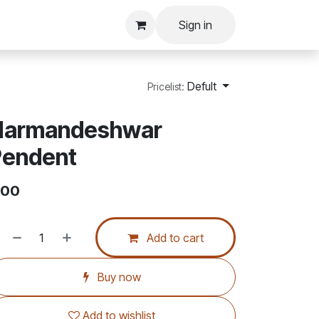
Sign in
Defult
Pricelist:
Narmandeshwar
Pendent
.00
Add to cart
Buy now
Add to wishlist