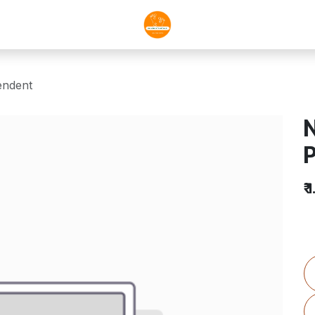
ndent
₹
1