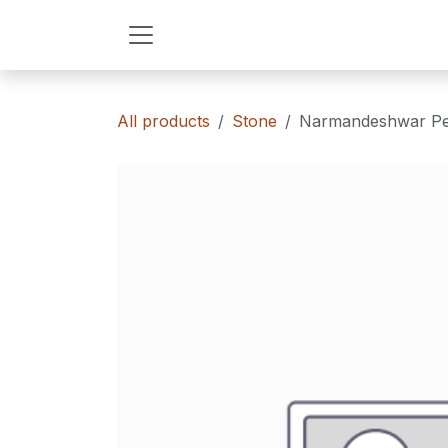
Skip to Content
All products
Stone
Narmandeshwar Pe