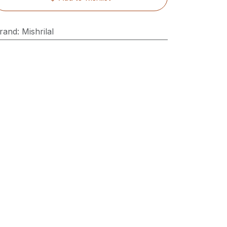
rand
:
Mishrilal