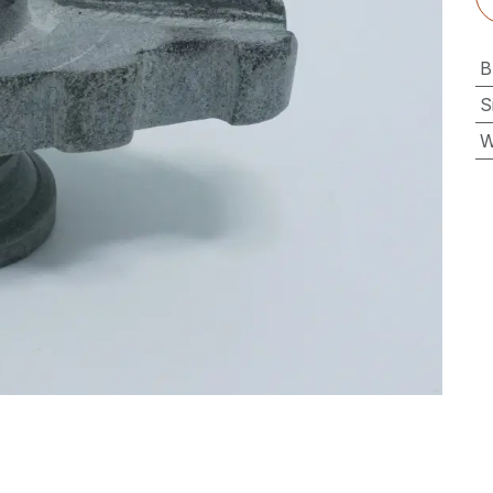
B
S
W