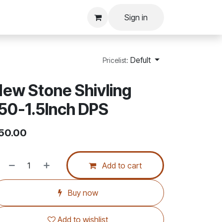
Sign in
Defult
Pricelist:
ew Stone Shivling
50-1.5Inch DPS
50.00
Add to cart
Buy now
Add to wishlist