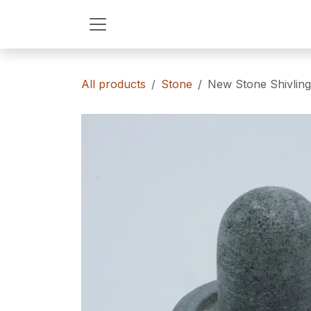
Skip to Content
All products
Stone
New Stone Shivling