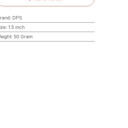
rand
:
DPS
ize
:
1.5 inch
eight
:
50 Gram