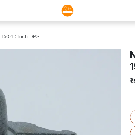
 150-1.5Inch DPS
N
1
₹
1