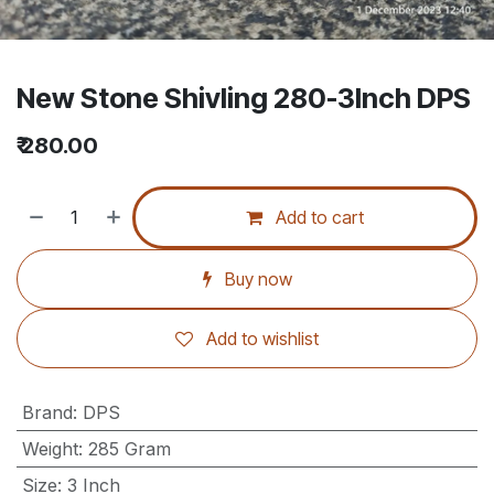
New Stone Shivling 280-3Inch DPS
₹
280.00
Add to cart
Buy now
Add to wishlist
Brand
:
DPS
Weight
:
285 Gram
Size
:
3 Inch