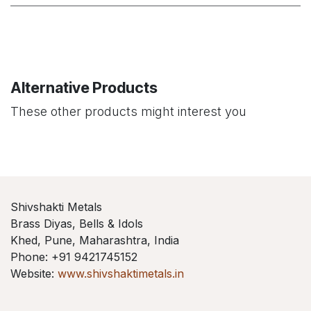
Alternative Products
These other products might interest you
Shivshakti Metals
Brass Diyas, Bells & Idols
Khed, Pune, Maharashtra, India
Phone: +91 9421745152
Website:
www.shivshaktimetals.in