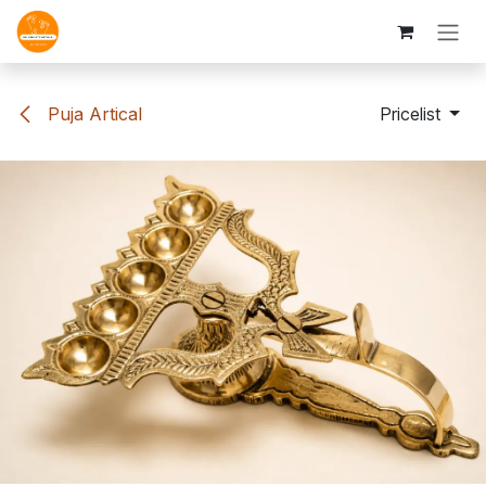
Skip to Content
Puja Artical
Pricelist