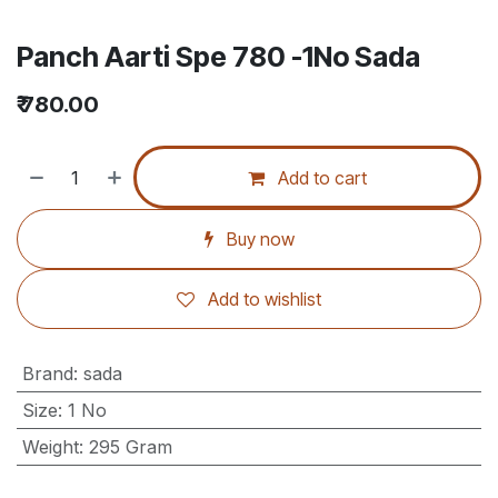
Panch Aarti Spe 780 -1No Sada
₹
780.00
Add to cart
Buy now
Add to wishlist
Brand
:
sada
Size
:
1 No
Weight
:
295 Gram