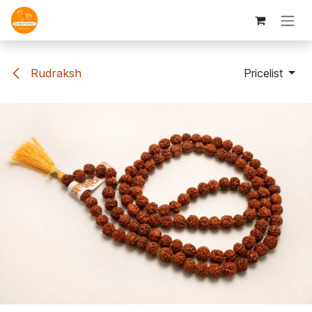
Skip to Content
Rudraksh
Pricelist