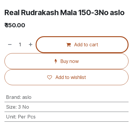
Real Rudrakash Mala 150-3No aslo
₹
150.00
Add to cart
Buy now
Add to wishlist
Brand
:
aslo
Size
:
3 No
Unit
:
Per Pcs