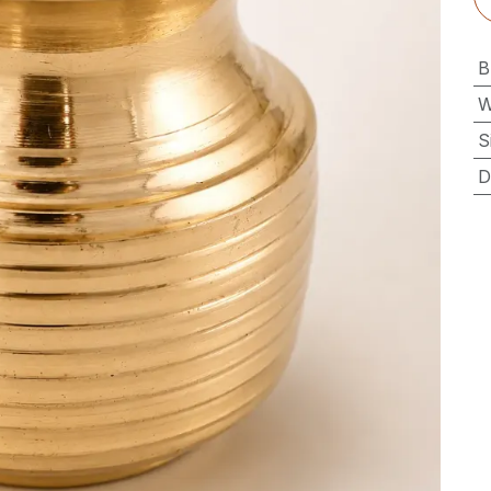
B
W
S
D