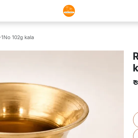
-1No 102g kala
R
k
₹
3