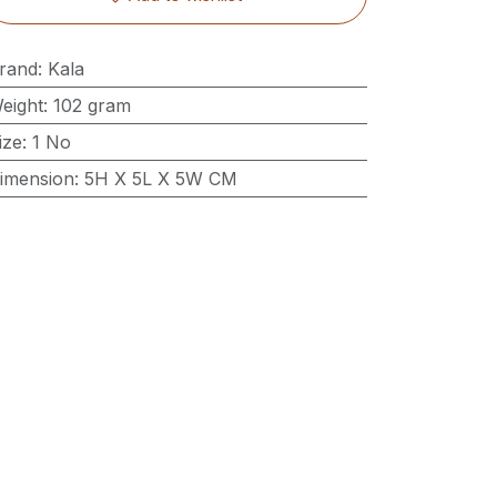
rand
:
Kala
eight
:
102 gram
ize
:
1 No
imension
:
5H X 5L X 5W CM