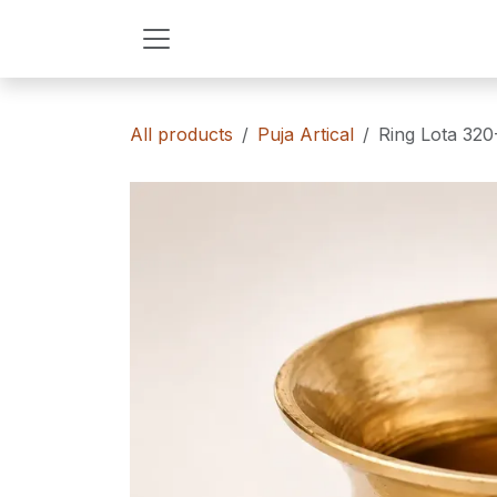
Skip to Content
All products
Puja Artical
Ring Lota 320