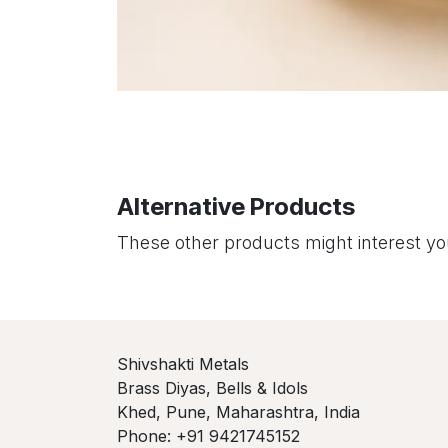
Alternative Products
These other products might interest y
Shivshakti Metals
Brass Diyas, Bells & Idols
Khed, Pune, Maharashtra, India
Phone: +91 9421745152