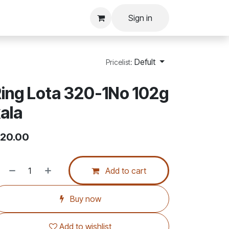
Sign in
Defult
Pricelist:
ing Lota 320-1No 102g
ala
20.00
Add to cart
Buy now
Add to wishlist