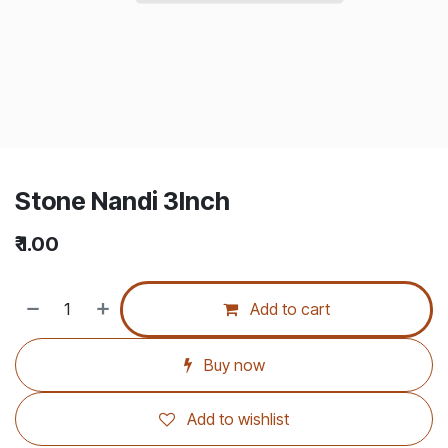
Stone Nandi 3Inch
₹
1.00
Add to cart
Buy now
Add to wishlist