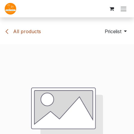
Skip to Content
All products
Pricelist