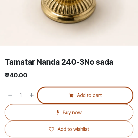
Tamatar Nanda 240-3No sada
₹
240.00
Add to cart
Buy now
Add to wishlist