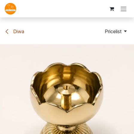
Skip to Content
Diwa
Pricelist