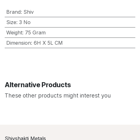
Brand
:
Shiv
Size
:
3 No
Weight
:
75 Gram
Dimension
:
6H X 5L CM
Alternative Products
These other products might interest you
Shivshakti Metals