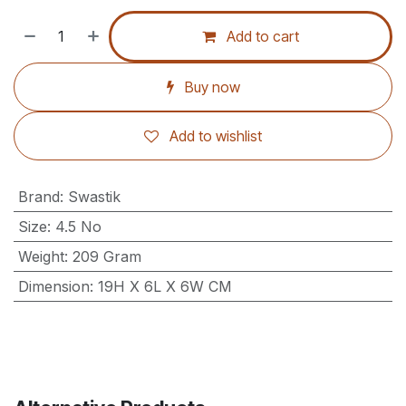
Add to cart
Buy now
Add to wishlist
Brand
:
Swastik
Size
:
4.5 No
Weight
:
209 Gram
Dimension
:
19H X 6L X 6W CM