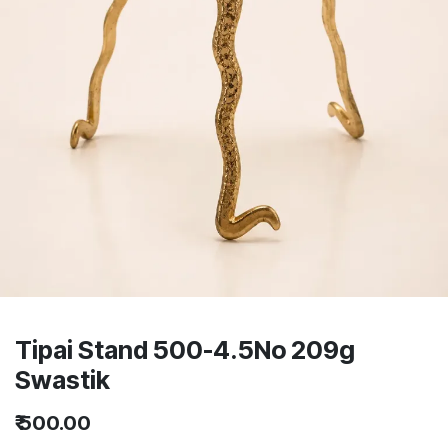
Tipai Stand 500-4.5No 209g
Swastik
₹
500.00