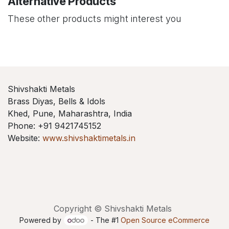
Alternative Products
These other products might interest you
Shivshakti Metals
Brass Diyas, Bells & Idols
Khed, Pune, Maharashtra, India
Phone: +91 9421745152
Website:
www.shivshaktimetals.in
Copyright © Shivshakti Metals
Powered by
- The #1
Open Source eCommerce