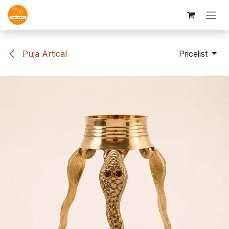
Skip to Content
Puja Artical
Pricelist