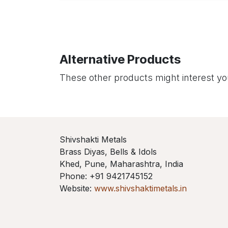
Alternative Products
These other products might interest y
Shivshakti Metals
Brass Diyas, Bells & Idols
Khed, Pune, Maharashtra, India
Phone: +91 9421745152
Website:
www.shivshaktimetals.in