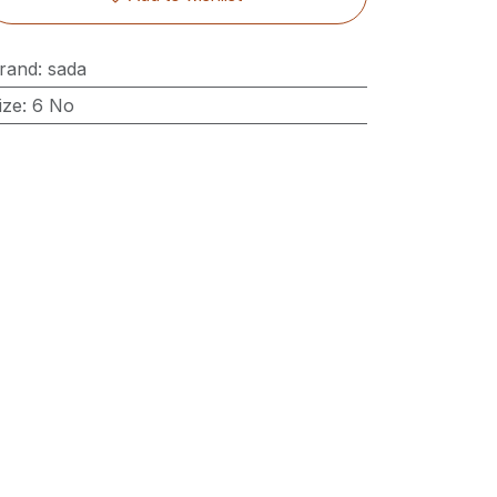
rand
:
sada
ize
:
6 No