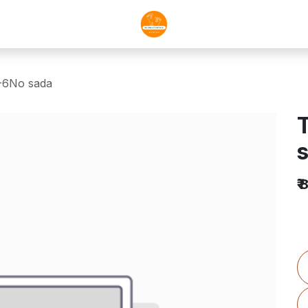
0-6No sada
T
₹
8