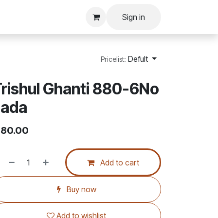
Sign in
Defult
Pricelist:
rishul Ghanti 880-6No
sada
80.00
Add to cart
Buy now
Add to wishlist