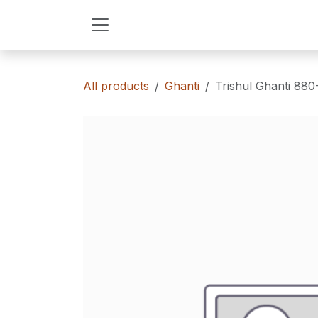
Skip to Content
All products
Ghanti
Trishul Ghanti 88