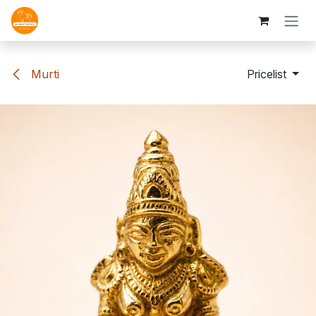
Skip to Content
Murti
Pricelist