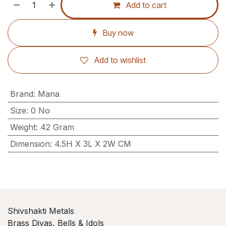
Add to cart
Buy now
Add to wishlist
Brand
:
Mana
Size
:
0 No
Weight
:
42 Gram
Dimension
:
4.5H X 3L X 2W CM
Shivshakti Metals
Brass Diyas, Bells & Idols