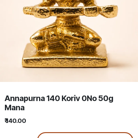
Annapurna 140 Koriv 0No 50g
Mana
₹
140.00