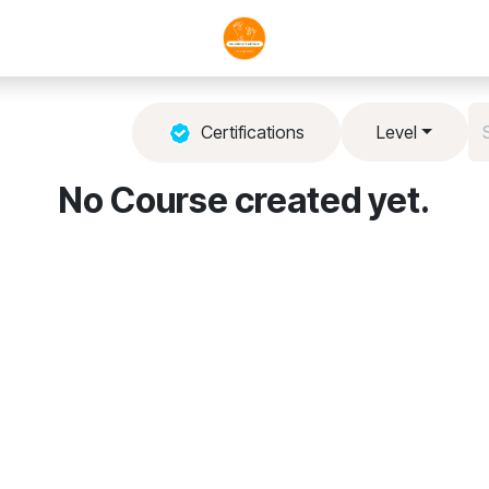
Certifications
Level
No Course created yet.