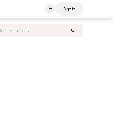
Sign in