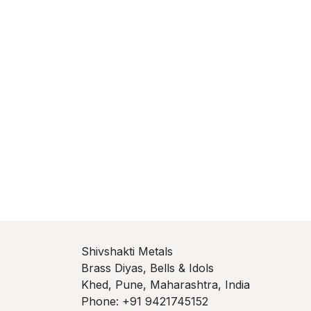
Shivshakti Metals
Brass Diyas, Bells & Idols
Khed, Pune, Maharashtra, India
Phone: +91 9421745152