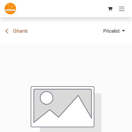
Skip to Content
Ghanti
Pricelist