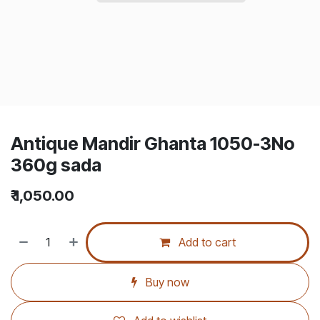
Antique Mandir Ghanta 1050-3No
360g sada
₹
1,050.00
Add to cart
Buy now