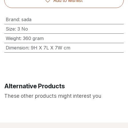
Add to wishlist
Brand
:
sada
Size
:
3 No
Weight
:
360 gram
Dimension
:
9H X 7L X 7W cm
Alternative Products
These other products might interest you