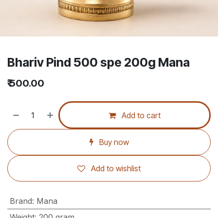
Bhariv Pind 500 spe 200g Mana
₹
500.00
Add to cart
Buy now
Add to wishlist
Brand
:
Mana
Weight
:
200 gram