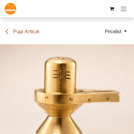
Skip to Content
Puja Artical
Pricelist