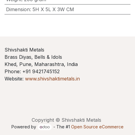
Dimension
:
5H X 5L X 3W CM
Shivshakti Metals
Brass Diyas, Bells & Idols
Khed, Pune, Maharashtra, India
Phone: +91 9421745152
Website:
www.shivshaktimetals.in
Copyright © Shivshakti Metals
Powered by
- The #1
Open Source eCommerce