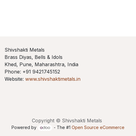
Shivshakti Metals
Brass Diyas, Bells & Idols
Khed, Pune, Maharashtra, India
Phone: +91 9421745152
Website:
www.shivshaktimetals.in
Copyright © Shivshakti Metals
Powered by
- The #1
Open Source eCommerce