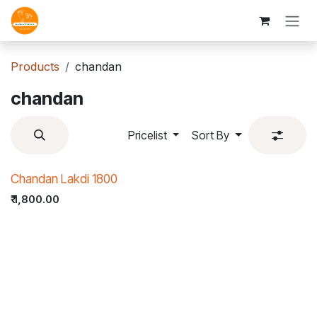
Skip to Content
Products
chandan
chandan
Pricelist
Sort By
Chandan Lakdi 1800
₹
1,800.00