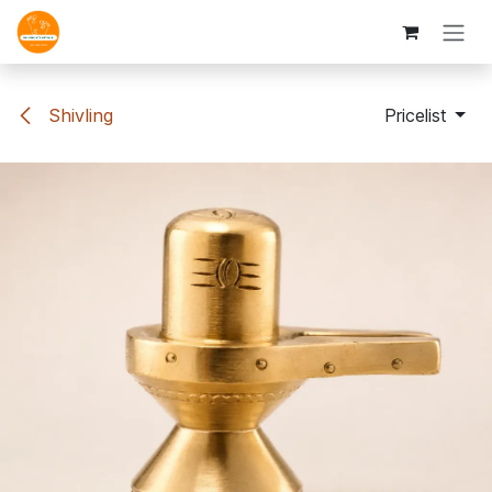
Skip to Content
Shivling
Pricelist