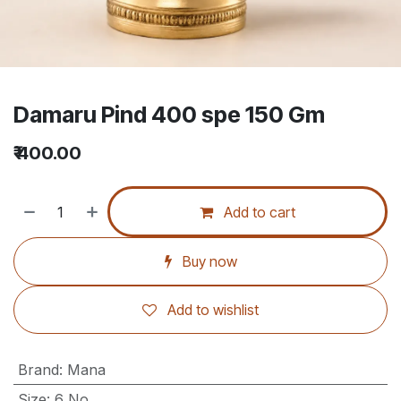
Damaru Pind 400 spe 150 Gm
₹
400.00
Add to cart
Buy now
Add to wishlist
Brand
:
Mana
Size
:
6 No