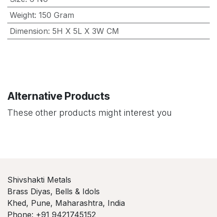
Weight
:
150 Gram
Dimension
:
5H X 5L X 3W CM
Alternative Products
These other products might interest you
Shivshakti Metals
Brass Diyas, Bells & Idols
Khed, Pune, Maharashtra, India
Phone: +91 9421745152