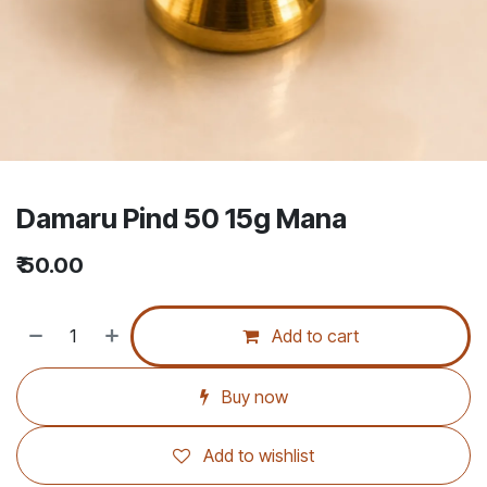
Damaru Pind 50 15g Mana
₹
50.00
Add to cart
Buy now
Add to wishlist