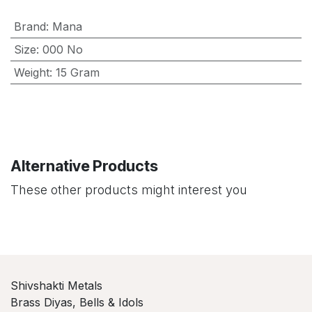
Brand
:
Mana
Size
:
000 No
Weight
:
15 Gram
Alternative Products
These other products might interest you
Shivshakti Metals
Brass Diyas, Bells & Idols