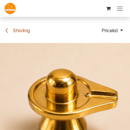
Skip to Content
Shivling
Pricelist