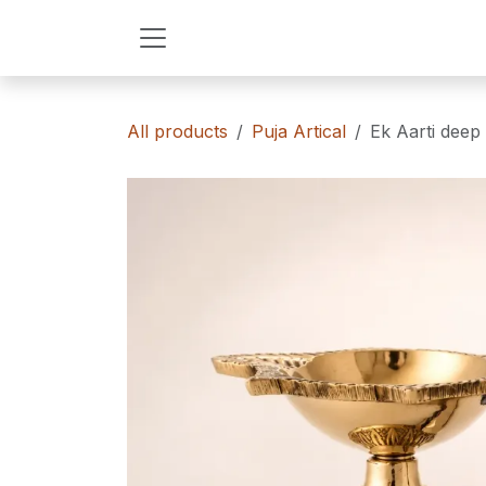
Skip to Content
All products
Puja Artical
Ek Aarti deep