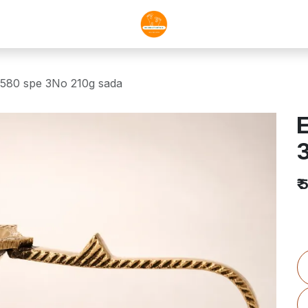
 580 spe 3No 210g sada
E
₹
5