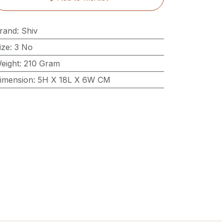
rand
:
Shiv
ize
:
3 No
eight
:
210 Gram
imension
:
5H X 18L X 6W CM