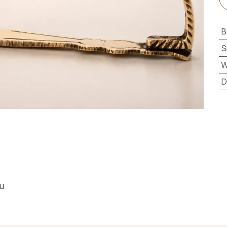
B
S
W
D
ou