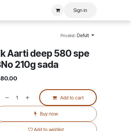
Sign in
Defult
Pricelist:
k Aarti deep 580 spe
3No 210g sada
80.00
Add to cart
Buy now
Add to wishlist