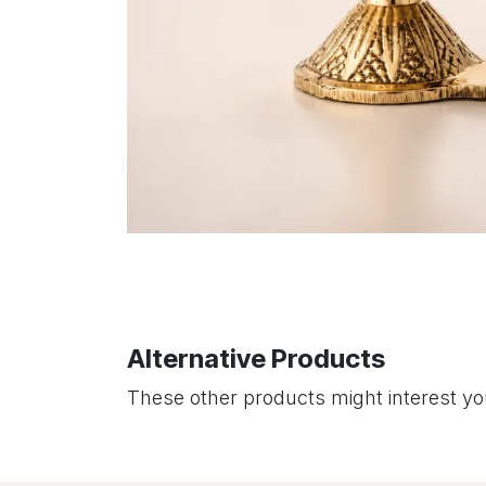
Alternative Products
These other products might interest y