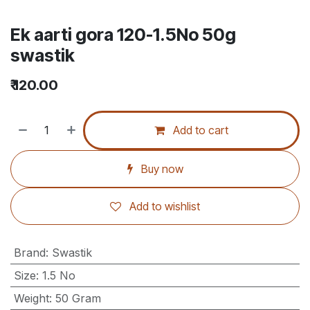
Ek aarti gora 120-1.5No 50g
swastik
₹
120.00
Add to cart
Buy now
Add to wishlist
Brand
:
Swastik
Size
:
1.5 No
Weight
:
50 Gram