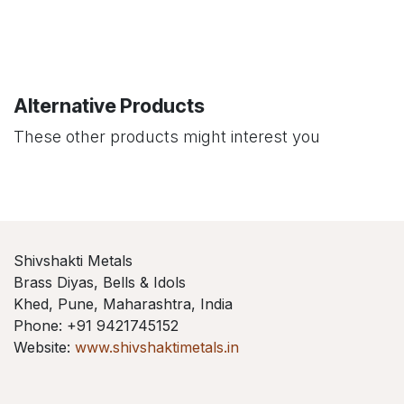
Alternative Products
These other products might interest you
Shivshakti Metals
Brass Diyas, Bells & Idols
Khed, Pune, Maharashtra, India
Phone: +91 9421745152
Website:
www.shivshaktimetals.in