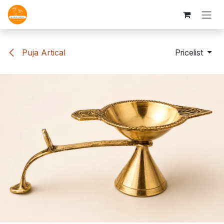
Skip to Content
Puja Artical
Pricelist