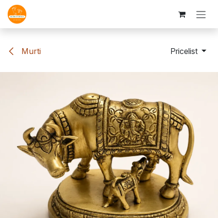
Skip to Content
Murti
Pricelist