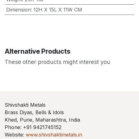
Dimension
:
12H X 15L X 11W CM
Alternative Products
These other products might interest you
Shivshakti Metals
Brass Diyas, Bells & Idols
Khed, Pune, Maharashtra, India
Phone: +91 9421745152
Website:
www.shivshaktimetals.in