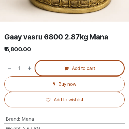
Gaay vasru 6800 2.87kg Mana
₹
6,800.00
Add to cart
Buy now
Add to wishlist
Brand
:
Mana
Weight
:
2.87 KG