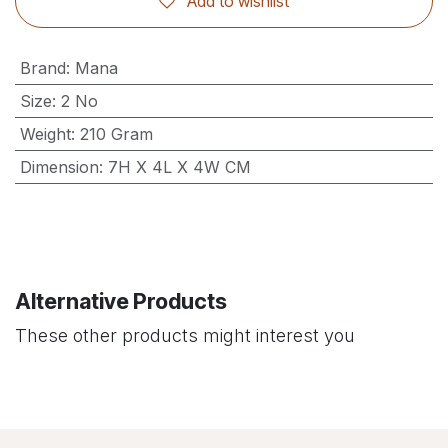
Add to wishlist
Brand
:
Mana
Size
:
2 No
Weight
:
210 Gram
Dimension
:
7H X 4L X 4W CM
Alternative Products
These other products might interest you