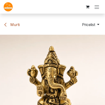
Skip to Content
Murti
Pricelist