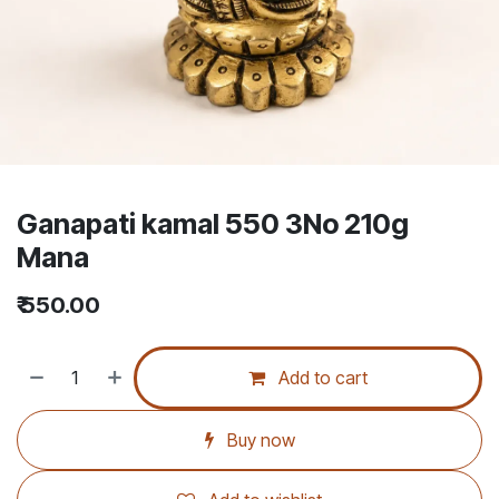
Ganapati kamal 550 3No 210g
Mana
₹
550.00
Add to cart
Buy now