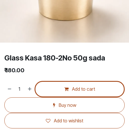
Glass Kasa 180-2No 50g sada
₹
180.00
Add to cart
Buy now
Add to wishlist