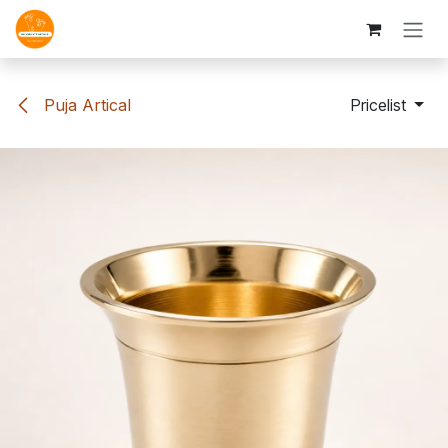
Skip to Content
Puja Artical
Pricelist