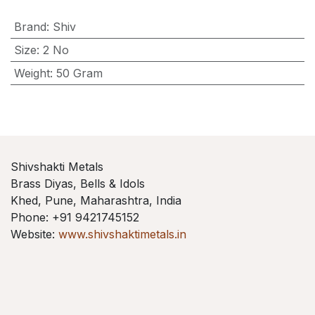
Brand
:
Shiv
Size
:
2 No
Weight
:
50 Gram
Shivshakti Metals
Brass Diyas, Bells & Idols
Khed, Pune, Maharashtra, India
Phone: +91 9421745152
Website:
www.shivshaktimetals.in