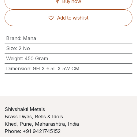
Buy now
Add to wishlist
Brand
:
Mana
Size
:
2 No
Weight
:
450 Gram
Dimension
:
9H X 6.5L X 5W CM
Shivshakti Metals
Brass Diyas, Bells & Idols
Khed, Pune, Maharashtra, India
Phone: +91 9421745152