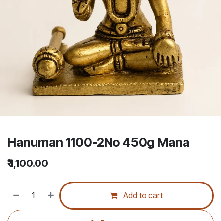
Hanuman 1100-2No 450g Mana
₹
1,100.00
Add to cart