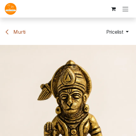
Skip to Content
Murti
Pricelist