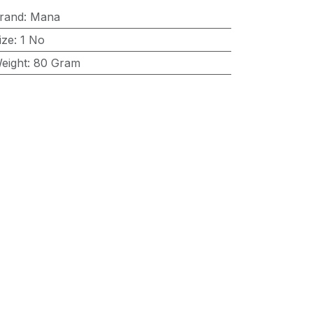
rand
:
Mana
ize
:
1 No
eight
:
80 Gram