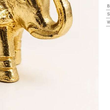
B
S
W