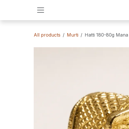
Skip to Content
All products
Murti
Hatti 180-80g Mana