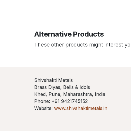
Alternative Products
These other products might interest y
Shivshakti Metals
Brass Diyas, Bells & Idols
Khed, Pune, Maharashtra, India
Phone: +91 9421745152
Website:
www.shivshaktimetals.in