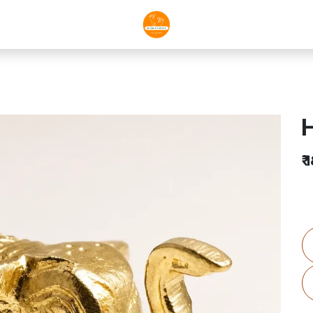
H
₹
1