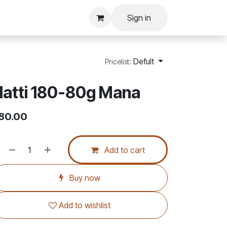
Sign in
Defult
Pricelist:
atti 180-80g Mana
80.00
Add to cart
Buy now
Add to wishlist