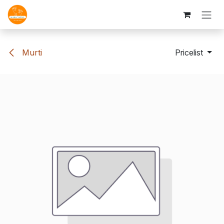
Skip to Content
Murti
Pricelist