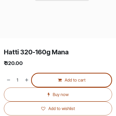
Hatti 320-160g Mana
₹
320.00
Add to cart
Buy now
Add to wishlist