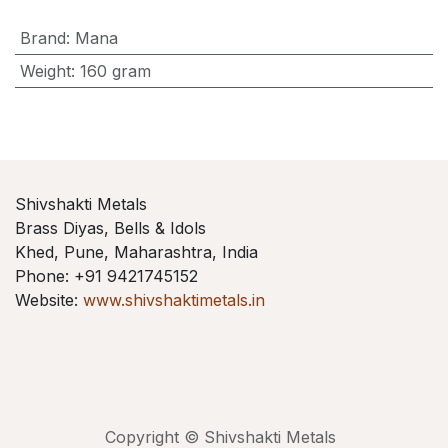
Brand
:
Mana
Weight
:
160 gram
Shivshakti Metals
Brass Diyas, Bells & Idols
Khed, Pune, Maharashtra, India
Phone: +91 9421745152
Website:
www.shivshaktimetals.in
Copyright © Shivshakti Metals