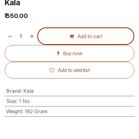
Kala
₹
550.00
Add to cart
Buy now
Add to wishlist
Brand
:
Kala
Size
:
1 No
Weight
:
182 Gram