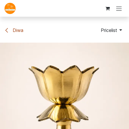
Skip to Content
Diwa
Pricelist