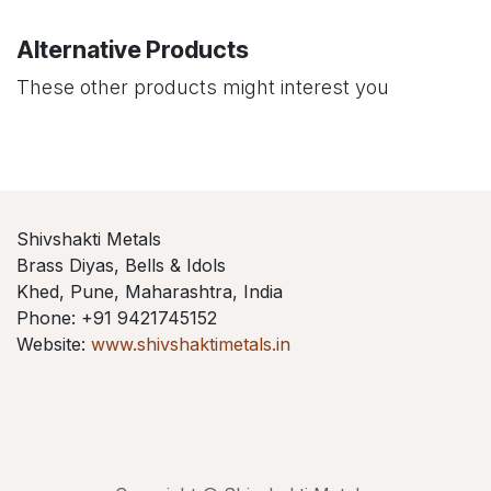
Alternative Products
These other products might interest you
Shivshakti Metals
Brass Diyas, Bells & Idols
Khed, Pune, Maharashtra, India
Phone: +91 9421745152
Website:
www.shivshaktimetals.in