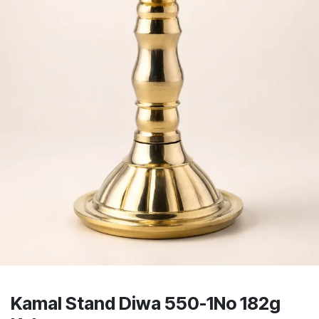
Kamal Stand Diwa 550-1No 182g