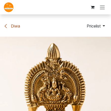
Skip to Content
Diwa
Pricelist