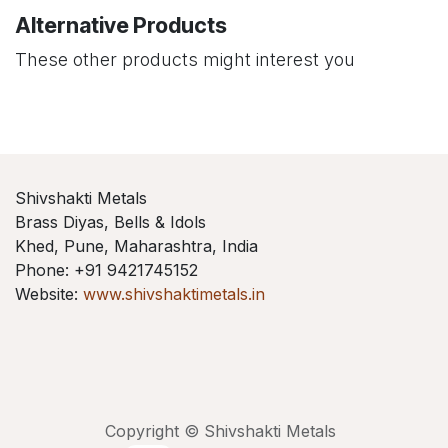
Alternative Products
These other products might interest you
Shivshakti Metals
Brass Diyas, Bells & Idols
Khed, Pune, Maharashtra, India
Phone: +91 9421745152
Website:
www.shivshaktimetals.in
Copyright © Shivshakti Metals