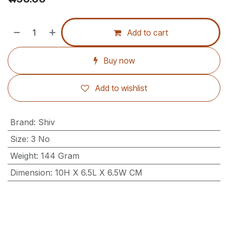
Add to cart
Buy now
Add to wishlist
Brand
:
Shiv
Size
:
3 No
Weight
:
144 Gram
Dimension
:
10H X 6.5L X 6.5W CM