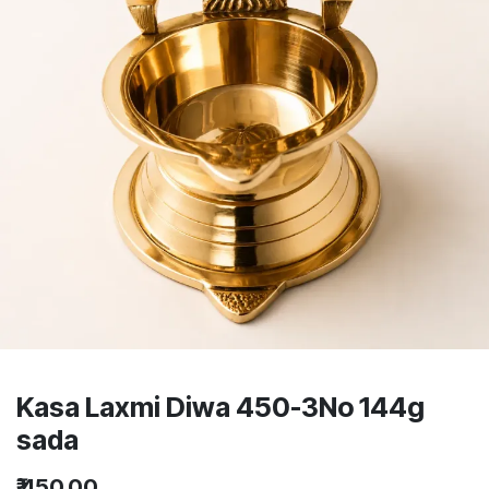
Kasa Laxmi Diwa 450-3No 144g
sada
₹
450.00