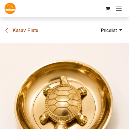
Skip to Content
Kasav Plate
Pricelist