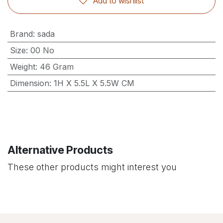
Add to wishlist
Brand
:
sada
Size
:
00 No
Weight
:
46 Gram
Dimension
:
1H X 5.5L X 5.5W CM
Alternative Products
These other products might interest you