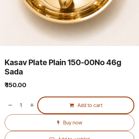
Kasav Plate Plain 150-00No 46g
Sada
₹
150.00
Add to cart
Buy now