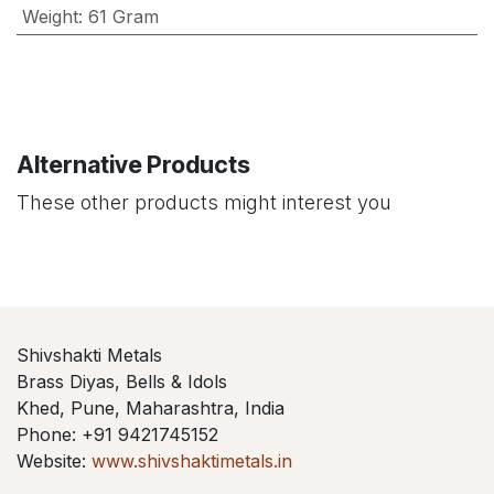
Weight
:
61 Gram
Alternative Products
These other products might interest you
Shivshakti Metals
Brass Diyas, Bells & Idols
Khed, Pune, Maharashtra, India
Phone: +91 9421745152
Website:
www.shivshaktimetals.in