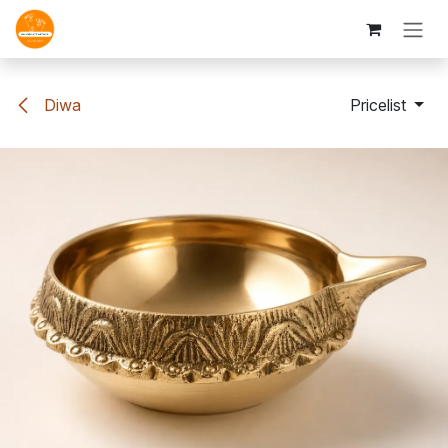
Skip to Content
Diwa
Pricelist