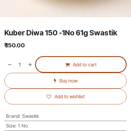
Kuber Diwa 150 -1No 61g Swastik
₹
150.00
Add to cart
Buy now
Add to wishlist
Brand
:
Swastik
Size
:
1 No