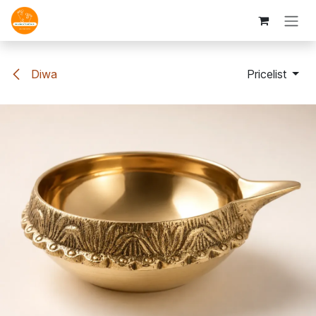
Skip to Content
Diwa
Pricelist