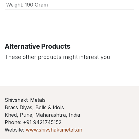
Weight
:
190 Gram
Alternative Products
These other products might interest you
Shivshakti Metals
Brass Diyas, Bells & Idols
Khed, Pune, Maharashtra, India
Phone: +91 9421745152
Website:
www.shivshaktimetals.in