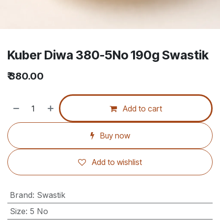
Kuber Diwa 380-5No 190g Swastik
₹
380.00
Add to cart
Buy now
Add to wishlist
Brand
:
Swastik
Size
:
5 No