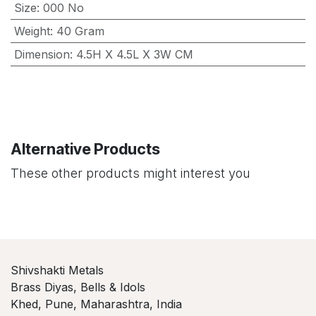
Size
:
000 No
Weight
:
40 Gram
Dimension
:
4.5H X 4.5L X 3W CM
Alternative Products
These other products might interest you
Shivshakti Metals
Brass Diyas, Bells & Idols
Khed, Pune, Maharashtra, India