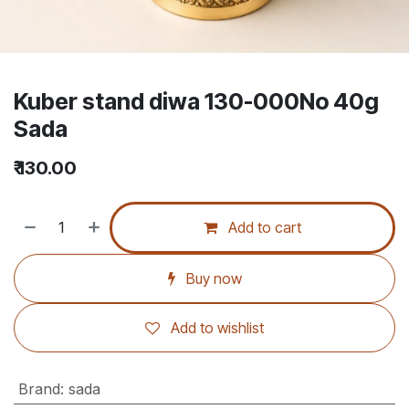
Kuber stand diwa 130-000No 40g
Sada
₹
130.00
Add to cart
Buy now
Add to wishlist
Brand
:
sada