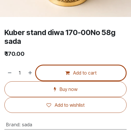
Kuber stand diwa 170-00No 58g
sada
₹
170.00
Add to cart
Buy now
Add to wishlist
Brand
:
sada