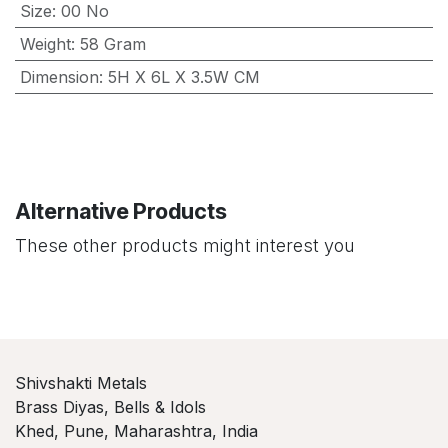
Size
:
00 No
Weight
:
58 Gram
Dimension
:
5H X 6L X 3.5W CM
Alternative Products
These other products might interest you
Shivshakti Metals
Brass Diyas, Bells & Idols
Khed, Pune, Maharashtra, India