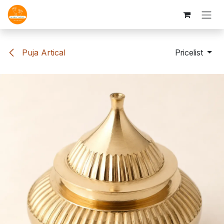
Skip to Content
Puja Artical
Pricelist