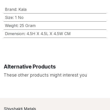
Brand
:
Kala
Size
:
1 No
Weight
:
25 Gram
Dimension
:
4.5H X 4.5L X 4.5W CM
Alternative Products
These other products might interest you
Shivshakti Metals