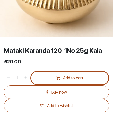
Mataki Karanda 120-1No 25g Kala
₹
120.00
Add to cart
Buy now
Add to wishlist