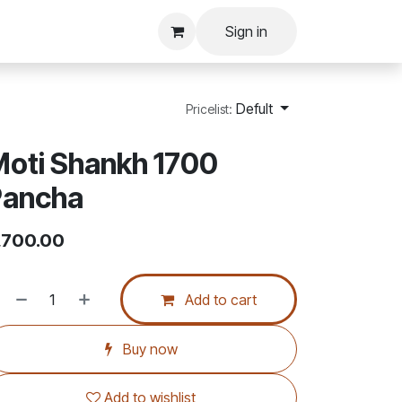
Sign in
Defult
Pricelist:
oti Shankh 1700
Pancha
,700.00
Add to cart
Buy now
Add to wishlist