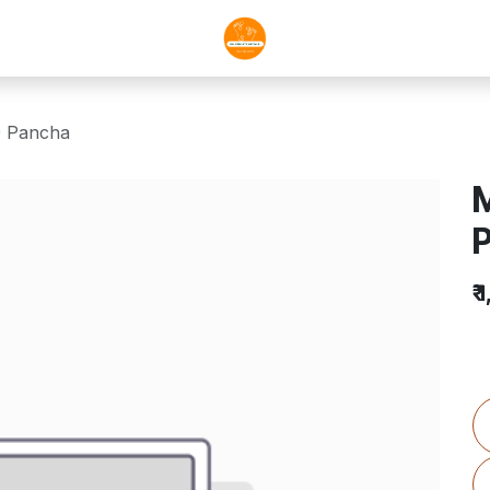
0 Pancha
M
₹
1