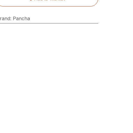
rand
:
Pancha