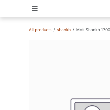
Skip to Content
All products
shankh
Moti Shankh 170