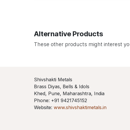
Alternative Products
These other products might interest y
Shivshakti Metals
Brass Diyas, Bells & Idols
Khed, Pune, Maharashtra, India
Phone: +91 9421745152
Website:
www.shivshaktimetals.in