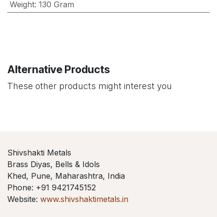
Weight
:
130 Gram
Alternative Products
These other products might interest you
Shivshakti Metals
Brass Diyas, Bells & Idols
Khed, Pune, Maharashtra, India
Phone: +91 9421745152
Website:
www.shivshaktimetals.in