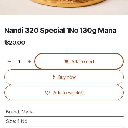
Nandi 320 Special 1No 130g Mana
₹
320.00
Add to cart
Buy now
Add to wishlist
Brand
:
Mana
Size
:
1 No