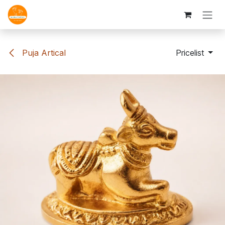
Skip to Content
Puja Artical
Pricelist