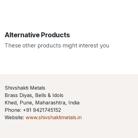
Alternative Products
These other products might interest you
Shivshakti Metals
Brass Diyas, Bells & Idols
Khed, Pune, Maharashtra, India
Phone: +91 9421745152
Website:
www.shivshaktimetals.in