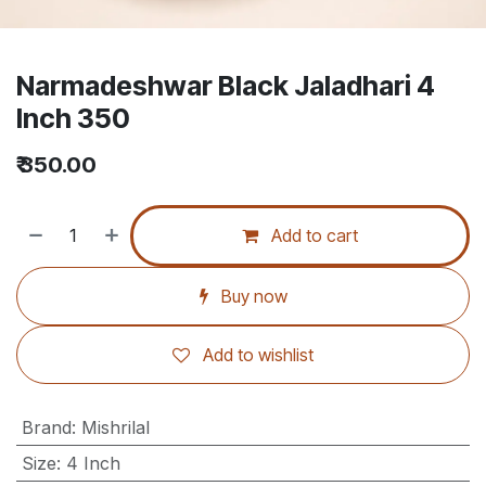
Narmadeshwar Black Jaladhari 4
Inch 350
₹
350.00
Add to cart
Buy now
Add to wishlist
Brand
:
Mishrilal
Size
:
4 Inch