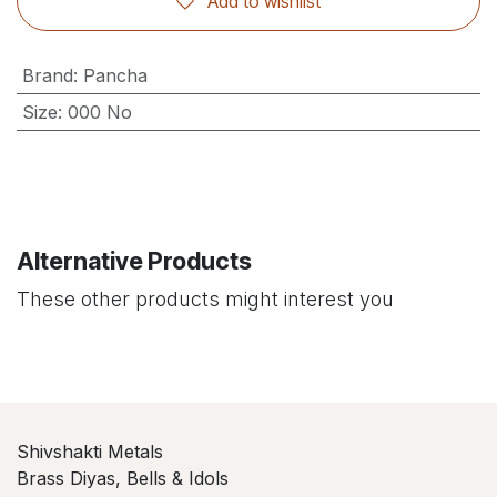
Add to wishlist
Brand
:
Pancha
Size
:
000 No
Alternative Products
These other products might interest you
Shivshakti Metals
Brass Diyas, Bells & Idols