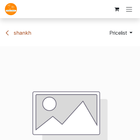
Skip to Content
shankh
Pricelist