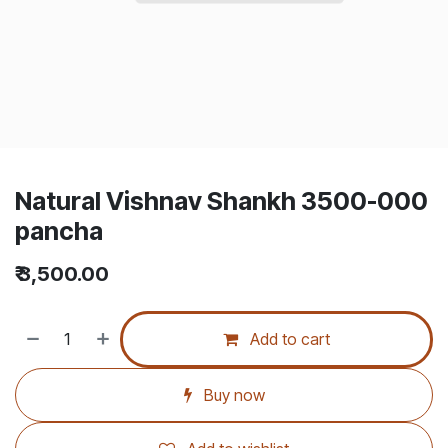
Natural Vishnav Shankh 3500-000
pancha
₹
3,500.00
Add to cart
Buy now