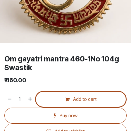
Om gayatri mantra 460-1No 104g
Swastik
₹
460.00
Add to cart
Buy now