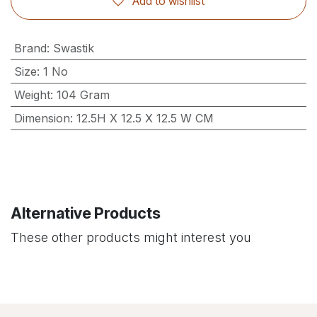
Add to wishlist
Brand
:
Swastik
Size
:
1 No
Weight
:
104 Gram
Dimension
:
12.5H X 12.5 X 12.5 W CM
Alternative Products
These other products might interest you