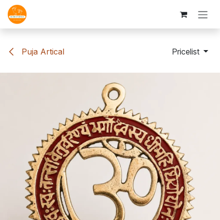
Skip to Content
Puja Artical
Pricelist