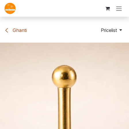
Skip to Content
Ghanti
Pricelist