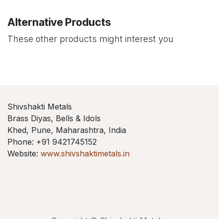
Alternative Products
These other products might interest you
Shivshakti Metals
Brass Diyas, Bells & Idols
Khed, Pune, Maharashtra, India
Phone: +91 9421745152
Website:
www.shivshaktimetals.in