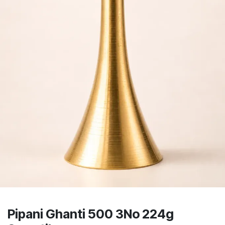
Pipani Ghanti 500 3No 224g