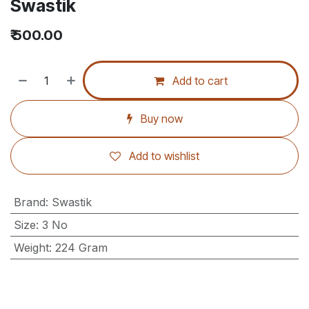
Swastik
₹
500.00
Add to cart
Buy now
Add to wishlist
Brand
:
Swastik
Size
:
3 No
Weight
:
224 Gram